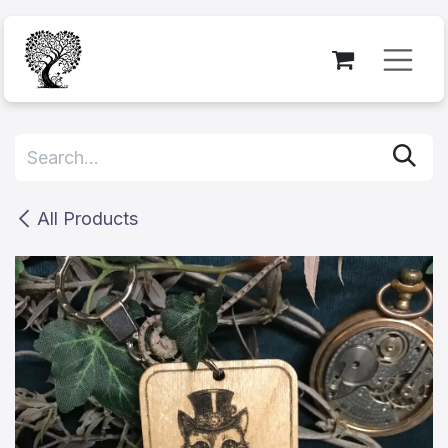
Skip to Content
All Products