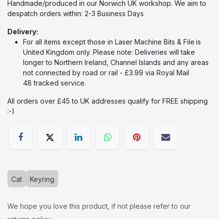
Handmade/produced in our Norwich UK workshop. We aim to
despatch orders within: 2-3 Business Days
Delivery:
For all items except those in Laser Machine Bits & File
is
United Kingdom only. Please note: Deliveries will take
longer to Northern Ireland, Channel Islands and any areas
not connected by road or rail - £3.99 via Royal Mail
48 tracked service.
All orders over £45 to UK addresses qualify for FREE shipping
:-)​
Cat
Keyring
We hope you love this product, if not please refer to our