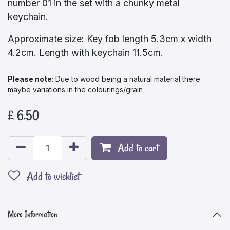
number 01 in the set with a chunky metal
keychain.
Approximate size: Key fob length 5.3cm x width
4.2cm. Length with keychain 11.5cm.
Please note:​
Due to wood being a natural material there
maybe variations in the colourings/grain
£
6.50
Add to cart
Add to wishlist
More Information