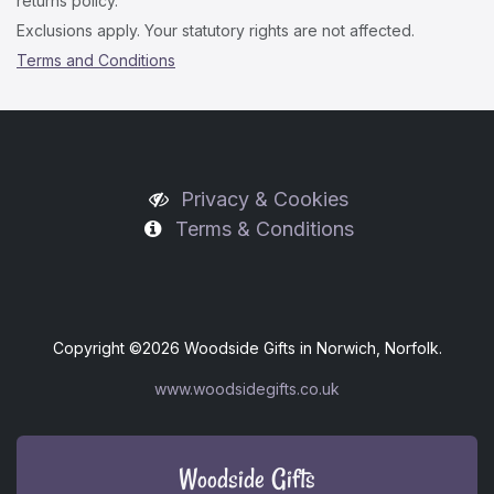
returns policy.
Exclusions apply. Your statutory rights are not affected.
Terms and Conditions
Privacy & Cookies
Terms & Conditions
Copyright ©
2026 Woodside Gifts in Norwich, Norfolk.
www.woodsidegifts.co.uk
Woodside Gifts