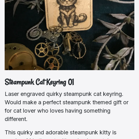
Steampunk Cat Keyring 01
Laser engraved quirky steampunk cat keyring.
Would make a perfect steampunk themed gift or
for cat lover who loves having something
different.
This quirky and adorable steampunk kitty is