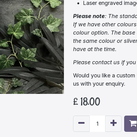
Laser engraved imag
Please note
:
The standa
If we have other colours
colour option. The base 
the same colour or sliv
have at the time.
Please contact us if you
Would you like a custom 
us with your enquiry.
£
18.00