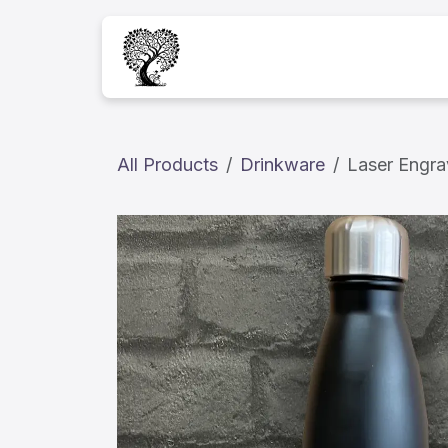
Skip to Content
Home
Services
A
All Products
Drinkware
Laser Engra