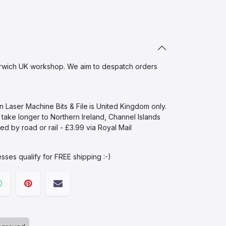
wich UK workshop. We aim to despatch orders
in Laser Machine Bits & File
is United Kingdom only.
l take longer to Northern Ireland, Channel Islands
d by road or rail - £3.99 via Royal Mail
sses qualify for FREE shipping :-)​