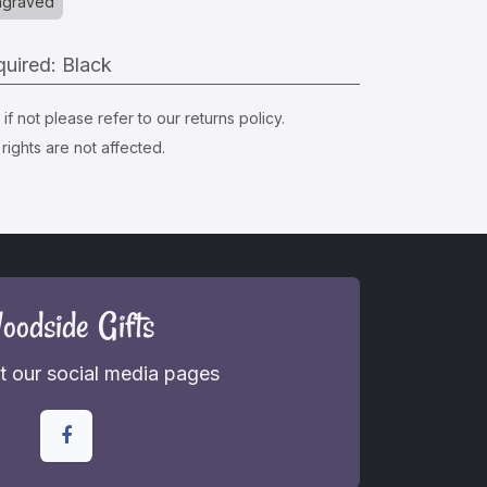
ngraved
quired
:
Black
f not please refer to our returns policy.
rights are not affected.
oodside Gifts
 our social media pages