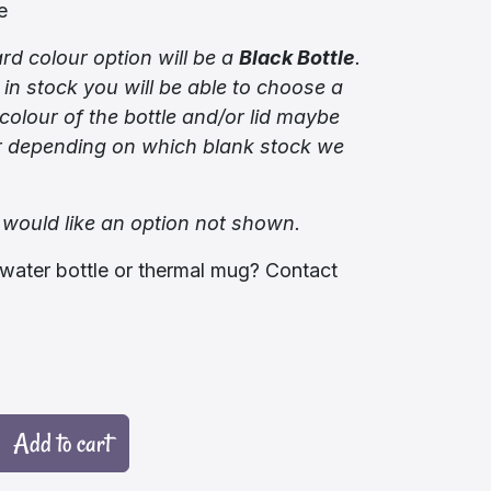
e
rd colour option will be a
Black Bottle
.
 in stock you will be able to choose a
colour of the bottle and/or lid maybe
er depending on which blank stock we
 would like an option not shown.
water bottle or thermal mug? Contact
Add to cart