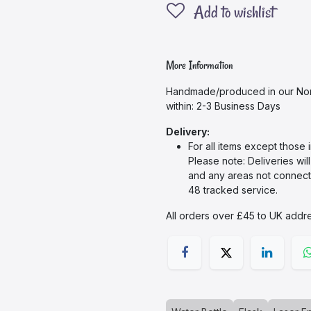
Add to wishlist
More Information
Handmade/produced in our Nor
within: 2-3 Business Days
Delivery:
For all items except those 
Please note: Deliveries wil
and any areas not connecte
48 tracked service.
All orders over £45 to UK addre