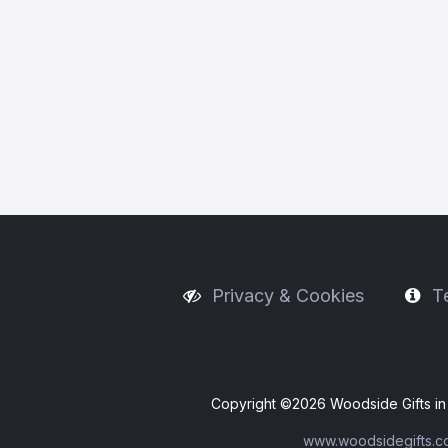
Privacy & Cookies
T
Copyright ©
2026 Woodside Gifts in 
www.woodsidegifts.c