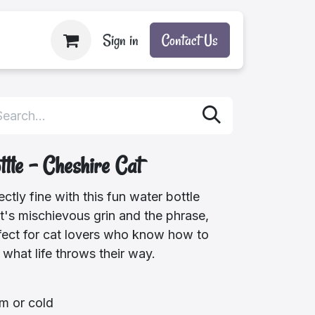
Sign in
Contact Us
tle - Cheshire Cat
ctly fine with this fun water bottle
t's mischievous grin and the phrase,
 Perfect for cat lovers who know how to
r what life throws their way.
m or cold