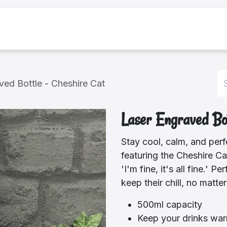
bout Us
Shop
ved Bottle - Cheshire Cat
Laser Engraved Bot
Stay cool, calm, and perfe
featuring the Cheshire Ca
'I'm fine, it's all fine.'
keep their chill, no matte
500ml capacity
Keep your drinks war