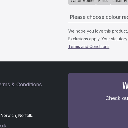
Water Bottle
Flask
Laser E
Please choose colour re
We hope you love this product, i
Exclusions apply. Your statutory 
Terms and Conditions
W
erms & Conditions
Check out
Norwich, Norfolk.
o.uk