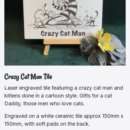
Crazy Cat Man Tile
Laser engraved tile featuring a crazy cat man and
kittens done in a cartoon style. Gifts for a cat
Daddy, those men who love cats.
Engraved on a white ceramic tile approx 150mm x
150mm, with soft pads on the back.