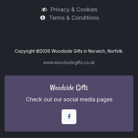
Privacy & Cookies
Terms & Conditions
Copyright ©
2026 Woodside Gifts in Norwich, Norfolk.
www.woodsidegifts.co.uk
Woodside Gifts
Check out our social media pages