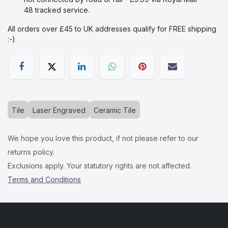
48 tracked service.
All orders over £45 to UK addresses qualify for FREE shipping
:-)​
Tile
Laser Engraved
Ceramic Tile
We hope you love this product, if not please refer to our
returns policy.
Exclusions apply. Your statutory rights are not affected.
Terms and Conditions