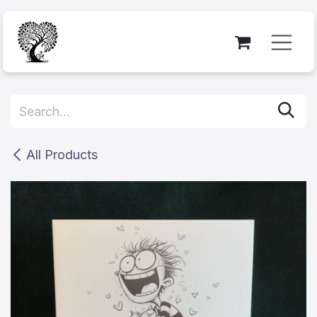
Skip to Content
All Products