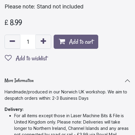
Please note: Stand not included
£
8.99
Add to cart
Add to wishlist
More Information
Handmade/produced in our Norwich UK workshop. We aim to
despatch orders within: 2-3 Business Days
Delivery:
For all items except those in Laser Machine Bits & File
is
United Kingdom only. Please note: Deliveries will take
longer to Northern Ireland, Channel Islands and any areas
not connected by road or rail - £3.99 via Royal Mail