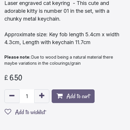
Laser engraved cat keyring - This cute and
adorable kitty is number 01 in the set, with a
chunky metal keychain.
Approximate size: Key fob length 5.4cm x width
4.3cm, Length with keychain 11.7cm
Please note:​
Due to wood being a natural material there
maybe variations in the colourings/grain
£
6.50
Add to cart
Add to wishlist