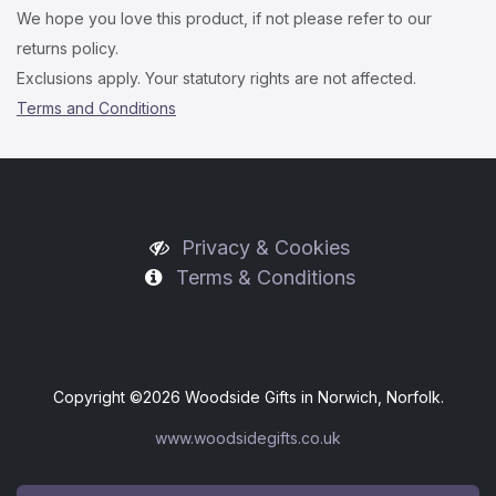
We hope you love this product, if not please refer to our
returns policy.
Exclusions apply. Your statutory rights are not affected.
Terms and Conditions
Privacy & Cookies
Terms & Conditions
Copyright ©
2026 Woodside Gifts in Norwich, Norfolk.
www.woodsidegifts.co.uk