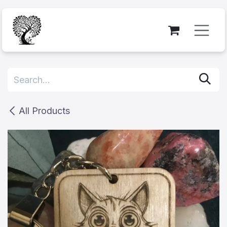
Skip to Content
All Products