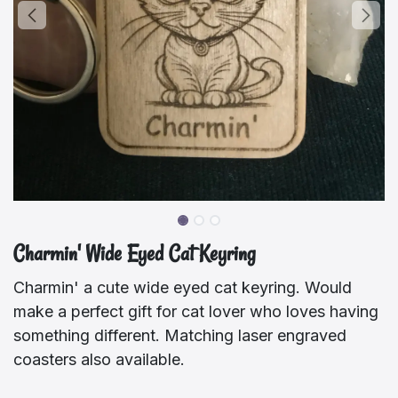
Charmin' Wide Eyed Cat Keyring
Charmin' a cute wide eyed cat keyring. Would
make a perfect gift for cat lover who loves having
something different. Matching laser engraved
coasters also available.