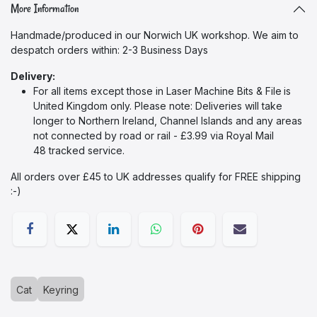
More Information
Handmade/produced in our Norwich UK workshop. We aim to
despatch orders within: 2-3 Business Days
Delivery:
For all items except those in Laser Machine Bits & File
is
United Kingdom only. Please note: Deliveries will take
longer to Northern Ireland, Channel Islands and any areas
not connected by road or rail - £3.99 via Royal Mail
48 tracked service.
All orders over £45 to UK addresses qualify for FREE shipping
:-)​
Cat
Keyring