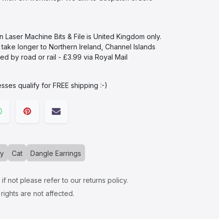
in Laser Machine Bits & File
is United Kingdom only.
l take longer to Northern Ireland, Channel Islands
d by road or rail - £3.99 via Royal Mail
sses qualify for FREE shipping :-)​
ry
Cat
Dangle Earrings
f not please refer to our returns policy.
rights are not affected.