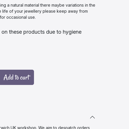
 a natural material there maybe variations in the
e life of your jewellery please keep away from
or occasional use.
 on these products due to hygiene
Add to cart
wich UK workshop. We aim to despatch orders