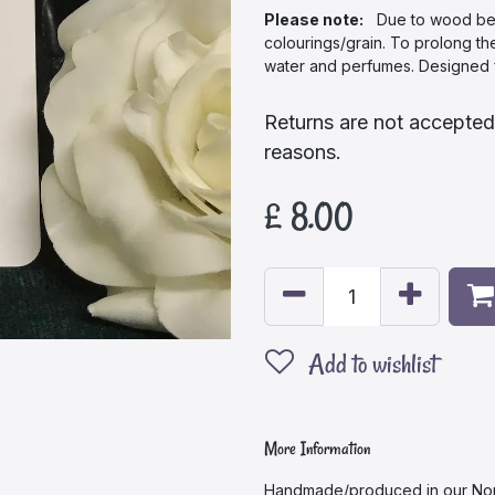
Please note:
Due to wood being
colourings/grain. To prolong th
water and perfumes. Designed f
Returns are not accepted
reasons.
£
8.00
Add to wishlist
More Information
Handmade/produced in our Nor