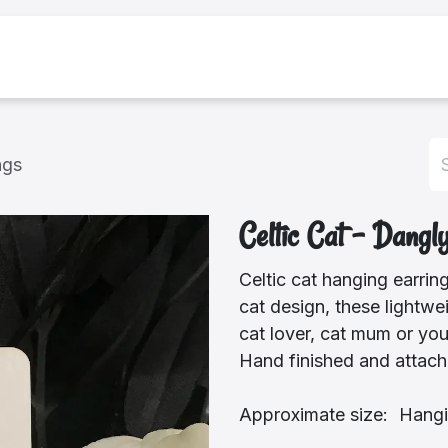
bout Us
Shop
ngs
Celtic Cat - Dangl
Celtic cat hanging earrin
cat design, these lightwei
cat lover, cat mum or you
Hand finished and attache
Approximate size: Hangi