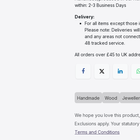
within: 2-3 Business Days
Delivery:
For all items except those 
Please note: Deliveries wil
and any areas not connecte
48 tracked service.
All orders over £45 to UK addre
Handmade
Wood
Jewelle
We hope you love this product, i
Exclusions apply. Your statutory 
Terms and Conditions