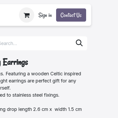
Sign in
Contact Us
y Earrings
gs. Featuring a wooden Celtic inspired
ght earrings are perfect gift for any
rself.
d to stainless steel fixings.
ng drop length 2.6 cm x width 1.5 cm