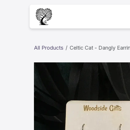
Skip to Content
Home
Services
A
All Products
Celtic Cat - Dangly Earri