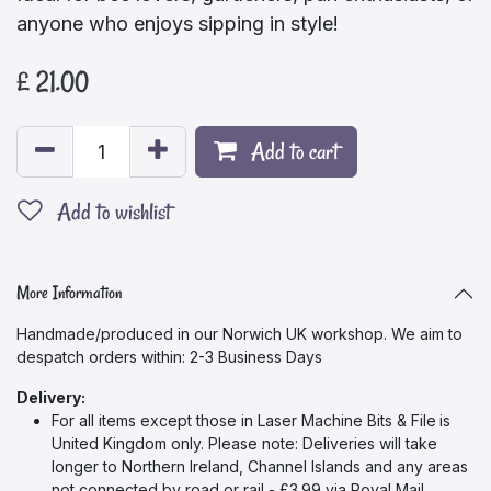
anyone who enjoys sipping in style!
£
21.00
Add to cart
Add to wishlist
More Information
Handmade/produced in our Norwich UK workshop. We aim to
despatch orders within: 2-3 Business Days
Delivery:
For all items except those in Laser Machine Bits & File
is
United Kingdom only. Please note: Deliveries will take
longer to Northern Ireland, Channel Islands and any areas
not connected by road or rail - £3.99 via Royal Mail