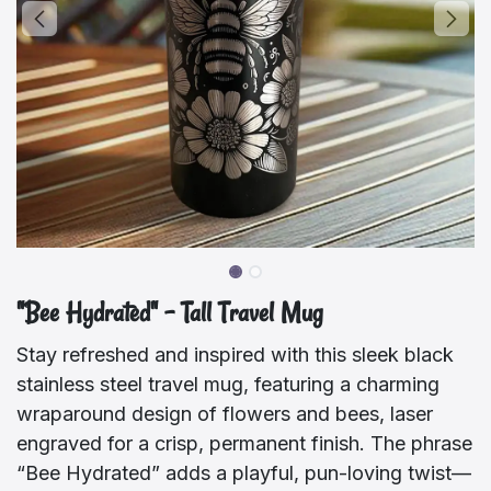
"Bee Hydrated" – Tall Travel Mug
Stay refreshed and inspired with this sleek black
stainless steel travel mug, featuring a charming
wraparound design of flowers and bees, laser
engraved for a crisp, permanent finish. The phrase
“Bee Hydrated” adds a playful, pun-loving twist—