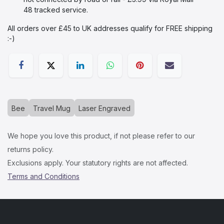
48 tracked service.
All orders over £45 to UK addresses qualify for FREE shipping
:-)​
Bee
Travel Mug
Laser Engraved
We hope you love this product, if not please refer to our
returns policy.
Exclusions apply. Your statutory rights are not affected.
Terms and Conditions