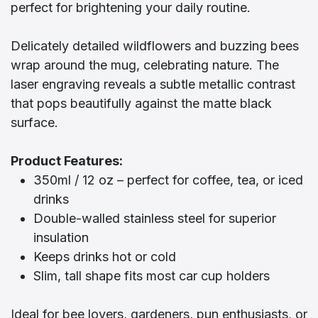
perfect for brightening your daily routine.
Delicately detailed wildflowers and buzzing bees
wrap around the mug, celebrating nature. The
laser engraving reveals a subtle metallic contrast
that pops beautifully against the matte black
surface.
Product Features:
350ml / 12 oz – perfect for coffee, tea, or iced
drinks
Double-walled stainless steel for superior
insulation
Keeps drinks hot or cold
Slim, tall shape fits most car cup holders
Ideal for bee lovers, gardeners, pun enthusiasts, or