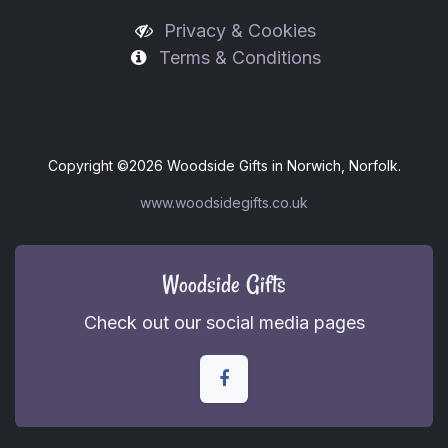
Privacy & Cookies
Terms & Conditions
Copyright ©
2026 Woodside Gifts in Norwich, Norfolk.
www.woodsidegifts.co.uk
Woodside Gifts
Check out our social media pages